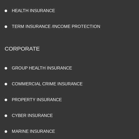
HEALTH INSURANCE
TERM INSURANCE /INCOME PROTECTION
CORPORATE
GROUP HEALTH INSURANCE
COMMERCIAL CRIME INSURANCE
PROPERTY INSURANCE
CYBER INSURANCE
MARINE INSURANCE