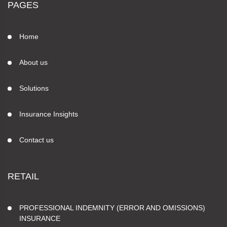
PAGES
Home
About us
Solutions
Insurance Insights
Contact us
RETAIL
PROFESSIONAL INDEMNITY (ERROR AND OMISSIONS)
INSURANCE