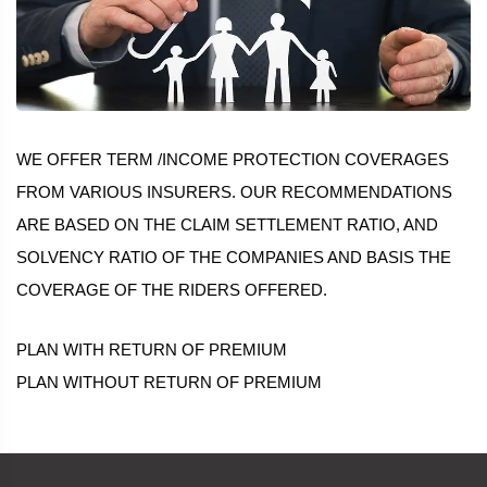
WE OFFER TERM /INCOME PROTECTION COVERAGES
FROM VARIOUS INSURERS. OUR RECOMMENDATIONS
ARE BASED ON THE CLAIM SETTLEMENT RATIO, AND
SOLVENCY RATIO OF THE COMPANIES AND BASIS THE
COVERAGE OF THE RIDERS OFFERED.
PLAN WITH RETURN OF PREMIUM
PLAN WITHOUT RETURN OF PREMIUM