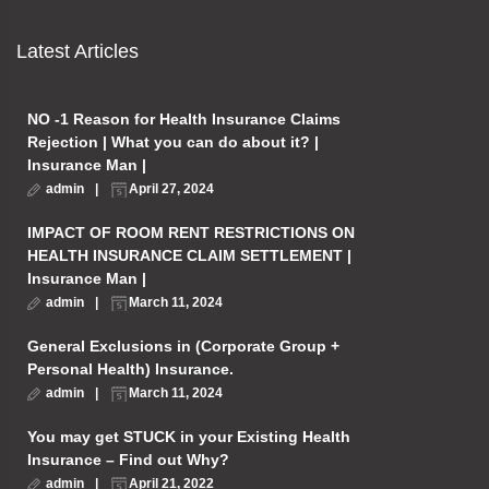
Latest Articles
NO -1 Reason for Health Insurance Claims
Rejection | What you can do about it? |
Insurance Man |
admin
April 27, 2024
IMPACT OF ROOM RENT RESTRICTIONS ON
HEALTH INSURANCE CLAIM SETTLEMENT |
Insurance Man |
admin
March 11, 2024
General Exclusions in (Corporate Group +
Personal Health) Insurance.
admin
March 11, 2024
You may get STUCK in your Existing Health
Insurance – Find out Why?
admin
April 21, 2022