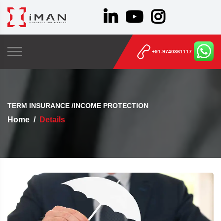
+91-9740361117
TERM INSURANCE /INCOME PROTECTION
Home
Details